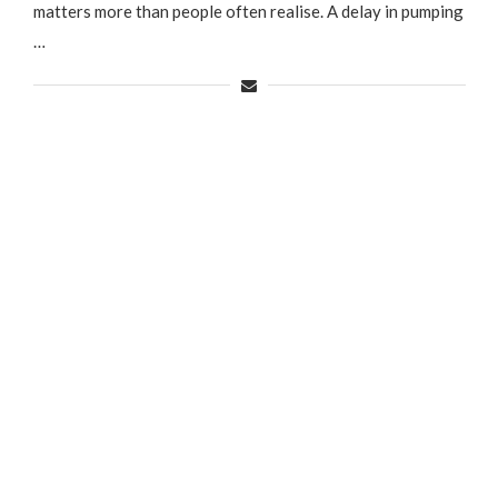
matters more than people often realise. A delay in pumping
…