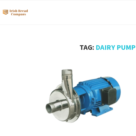
TAG:
DAIRY PUMP