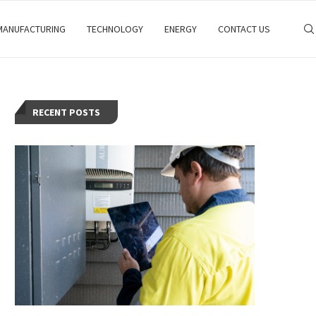
MANUFACTURING
TECHNOLOGY
ENERGY
CONTACT US
RECENT POSTS