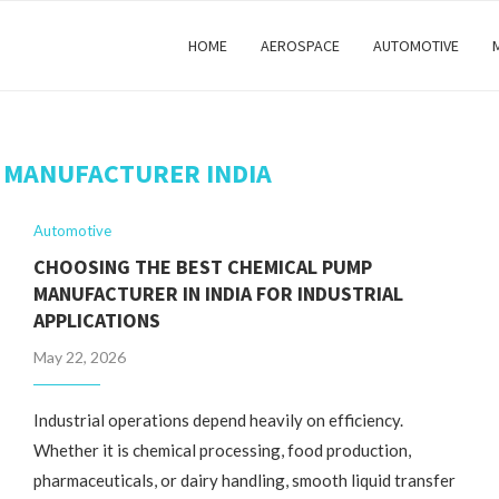
HOME
AEROSPACE
AUTOMOTIVE
 MANUFACTURER INDIA
Automotive
CHOOSING THE BEST CHEMICAL PUMP
MANUFACTURER IN INDIA FOR INDUSTRIAL
APPLICATIONS
May 22, 2026
Industrial operations depend heavily on efficiency.
Whether it is chemical processing, food production,
pharmaceuticals, or dairy handling, smooth liquid transfer