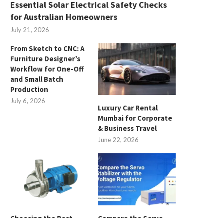
Essential Solar Electrical Safety Checks
for Australian Homeowners
July 21, 2026
From Sketch to CNC: A
Furniture Designer’s
Workflow for One-Off
and Small Batch
Production
July 6, 2026
Luxury Car Rental
Mumbai for Corporate
& Business Travel
June 22, 2026