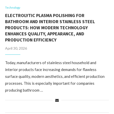
Technology
ELECTROLYTIC PLASMA POLISHING FOR
BATHROOM AND INTERIOR STAINLESS STEEL
PRODUCTS: HOW MODERN TECHNOLOGY
ENHANCES QUALITY, APPEARANCE, AND
PRODUCTION EFFICIENCY
April 30, 2026
Today, manufacturers of stainless steel household and
interior products face increasing demands for flawless
surface quality, modern aesthetics, and efficient production
processes. This is especially important for companies
producing bathroom …