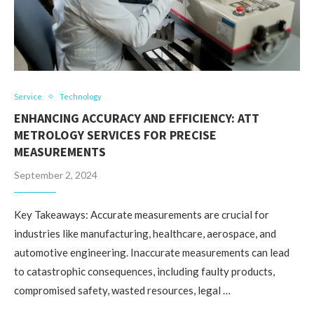
Service
Technology
ENHANCING ACCURACY AND EFFICIENCY: ATT
METROLOGY SERVICES FOR PRECISE
MEASUREMENTS
September 2, 2024
Key Takeaways: Accurate measurements are crucial for
industries like manufacturing, healthcare, aerospace, and
automotive engineering. Inaccurate measurements can lead
to catastrophic consequences, including faulty products,
compromised safety, wasted resources, legal …