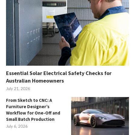
Essential Solar Electrical Safety Checks for
Australian Homeowners
July 21, 2026
From Sketch to CNC: A
Furniture Designer’s
Workflow for One-Off and
Small Batch Production
July 6, 2026