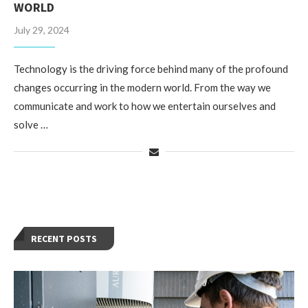
WORLD
July 29, 2024
Technology is the driving force behind many of the profound
changes occurring in the modern world. From the way we
communicate and work to how we entertain ourselves and
solve …
RECENT POSTS