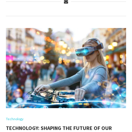
Technology
TECHNOLOGY: SHAPING THE FUTURE OF OUR