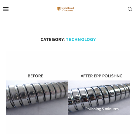
CATEGORY:
TECHNOLOGY