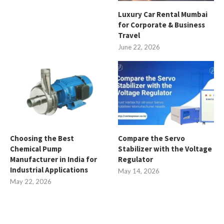
Luxury Car Rental Mumbai
for Corporate & Business
Travel
June 22, 2026
Choosing the Best
Compare the Servo
Chemical Pump
Stabilizer with the Voltage
Manufacturer in India for
Regulator
Industrial Applications
May 14, 2026
May 22, 2026