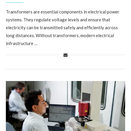
Transformers are essential components in electrical power
systems. They regulate voltage levels and ensure that
electricity can be transmitted safely and efficiently across
long distances. Without transformers, modern electrical
infrastructure …