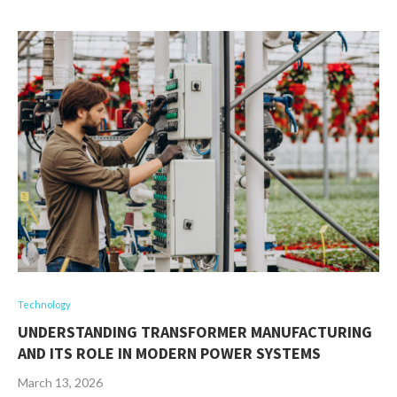
Technology
UNDERSTANDING TRANSFORMER MANUFACTURING
AND ITS ROLE IN MODERN POWER SYSTEMS
March 13, 2026