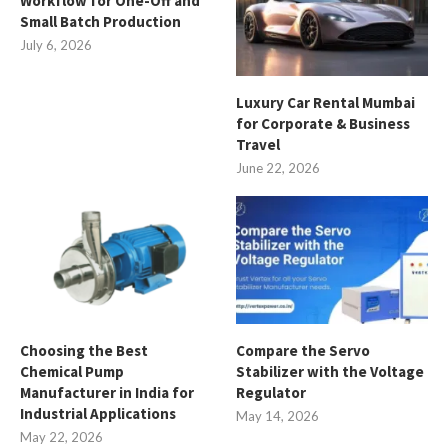
Workflow for One-Off and
Small Batch Production
July 6, 2026
Luxury Car Rental Mumbai
for Corporate & Business
Travel
June 22, 2026
Choosing the Best
Compare the Servo
Chemical Pump
Stabilizer with the Voltage
Manufacturer in India for
Regulator
Industrial Applications
May 14, 2026
May 22, 2026