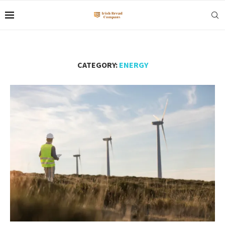
CATEGORY:
ENERGY