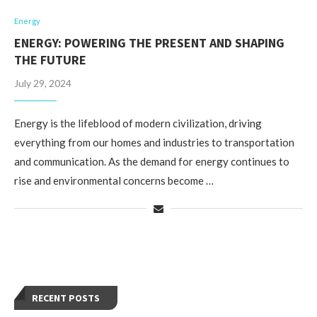
Energy
ENERGY: POWERING THE PRESENT AND SHAPING
THE FUTURE
July 29, 2024
Energy is the lifeblood of modern civilization, driving
everything from our homes and industries to transportation
and communication. As the demand for energy continues to
rise and environmental concerns become …
RECENT POSTS