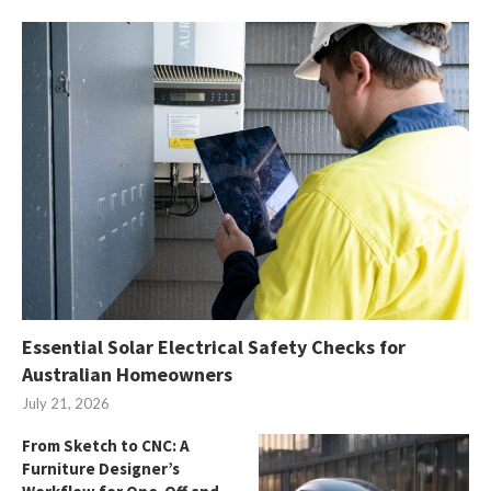
Essential Solar Electrical Safety Checks for
Australian Homeowners
July 21, 2026
From Sketch to CNC: A
Furniture Designer’s