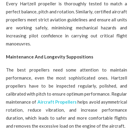
Every Hartzell propeller is thoroughly tested to match a
perfect balance, pitch and rotation. Similarly, certified aircraft
propellers meet strict aviation guidelines and ensure all units
are working safely, minimising mechanical hazards and
increasing pilot confidence in carrying out critical flight
manoeuvres.
Maintenance And Longevity Suppositions
The best propellers need some attention to maintain
performance, even the most sophisticated ones. Hartzell
propellers have to be inspected regularly, polished, and
calibrated with pitch to ensure optimum performance. Regular
maintenance of
Aircraft Propellers
helps avoid asymmetrical
rotation, reduce vibration, and increase performance
duration, which leads to safer and more comfortable flights
and removes the excessive load on the engine of the aircraft.