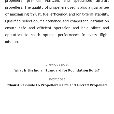
propellers, premium Hartzell, and specialised aircraft
propellers. The quality of propellers used is also a guarantee
of maximising thrust, fuel efficiency, and long-term stability.
Qualified selection, maintenance and competent installation
ensure safe and efficient operation and help pilots and
operators to reach optimal performance in every flight
mission.
previous post
What Is the Indian Standard for Foundation Bolts?
next post
Exhaustive Guide to Propellers Parts and Aircraft Propellers