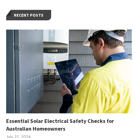
RECENT POSTS
Essential Solar Electrical Safety Checks for
Australian Homeowners
July 21, 2026