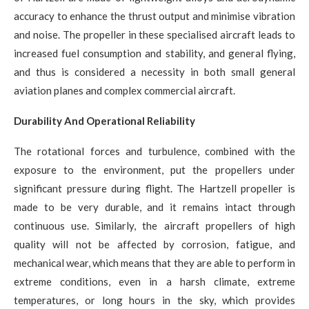
accuracy to enhance the thrust output and minimise vibration
and noise. The propeller in these specialised aircraft leads to
increased fuel consumption and stability, and general flying,
and thus is considered a necessity in both small general
aviation planes and complex commercial aircraft.
Durability And Operational Reliability
The rotational forces and turbulence, combined with the
exposure to the environment, put the propellers under
significant pressure during flight. The Hartzell propeller is
made to be very durable, and it remains intact through
continuous use. Similarly, the aircraft propellers of high
quality will not be affected by corrosion, fatigue, and
mechanical wear, which means that they are able to perform in
extreme conditions, even in a harsh climate, extreme
temperatures, or long hours in the sky, which provides