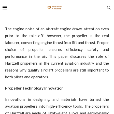
The engine noise of an aircraft engine draws attention even
prior to the take-off; however, the propeller is the real
labourer, converting engine thrust into lift and thrust. Proper
choice of propeller ensures efficiency, safety and
performance in the air. This paper discusses the role of
Hartzell propellers in the current aviation industry and the
reasons why quality aircraft propellers are still important to
both pilots and operators.
Propeller Technology Innovation
Innovations in designing and materials have turned the
aviation propellers into high-efficiency tools. The propellers
of Hartzell are made of lightweight alloys and aerodynamic