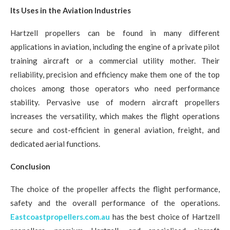
Its Uses in the Aviation Industries
Hartzell propellers can be found in many different
applications in aviation, including the engine of a private pilot
training aircraft or a commercial utility mother. Their
reliability, precision and efficiency make them one of the top
choices among those operators who need performance
stability. Pervasive use of modern aircraft propellers
increases the versatility, which makes the flight operations
secure and cost-efficient in general aviation, freight, and
dedicated aerial functions.
Conclusion
The choice of the propeller affects the flight performance,
safety and the overall performance of the operations.
Eastcoastpropellers.com.au
has the best choice of Hartzell