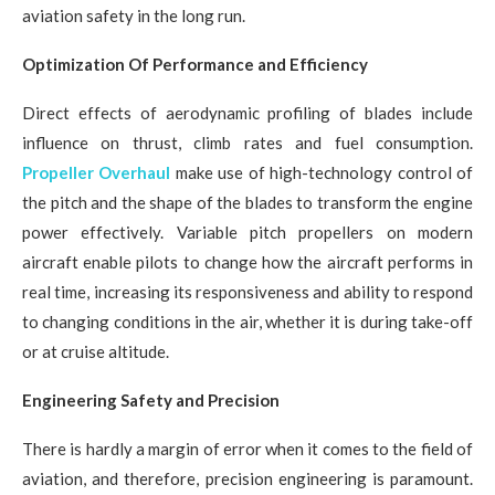
aviation safety in the long run.
Optimization Of Performance and Efficiency
Direct effects of aerodynamic profiling of blades include
influence on thrust, climb rates and fuel consumption.
Propeller Overhaul
make use of high-technology control of
the pitch and the shape of the blades to transform the engine
power effectively. Variable pitch propellers on modern
aircraft enable pilots to change how the aircraft performs in
real time, increasing its responsiveness and ability to respond
to changing conditions in the air, whether it is during take-off
or at cruise altitude.
Engineering Safety and Precision
There is hardly a margin of error when it comes to the field of
aviation, and therefore, precision engineering is paramount.