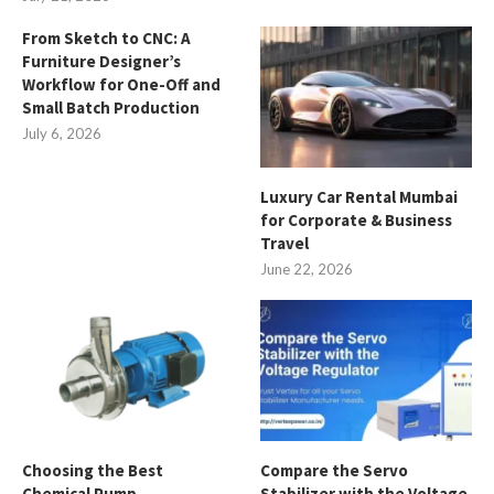
From Sketch to CNC: A
Furniture Designer’s
Workflow for One-Off and
Small Batch Production
July 6, 2026
Luxury Car Rental Mumbai
for Corporate & Business
Travel
June 22, 2026
Choosing the Best
Compare the Servo
Chemical Pump
Stabilizer with the Voltage