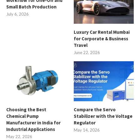
Workflow for One-Off and
Small Batch Production
July 6, 2026
Luxury Car Rental Mumbai
for Corporate & Business
Travel
June 22, 2026
Choosing the Best
Compare the Servo
Chemical Pump
Stabilizer with the Voltage
Manufacturer in India for
Regulator
Industrial Applications
May 14, 2026
May 22, 2026