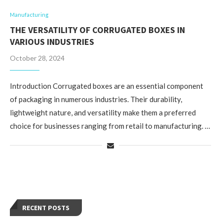
Manufacturing
THE VERSATILITY OF CORRUGATED BOXES IN
VARIOUS INDUSTRIES
October 28, 2024
Introduction Corrugated boxes are an essential component
of packaging in numerous industries. Their durability,
lightweight nature, and versatility make them a preferred
choice for businesses ranging from retail to manufacturing. …
RECENT POSTS