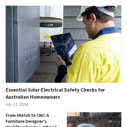
Essential Solar Electrical Safety Checks for
Australian Homeowners
July 21, 2026
From Sketch to CNC: A
Furniture Designer’s