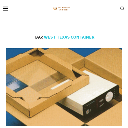
TAG:
WEST TEXAS CONTAINER