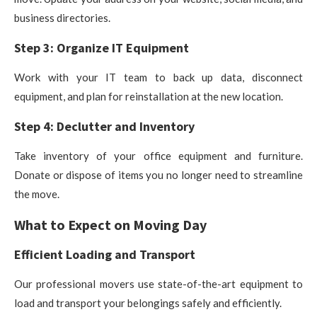
business directories.
Step 3: Organize IT Equipment
Work with your IT team to back up data, disconnect
equipment, and plan for reinstallation at the new location.
Step 4: Declutter and Inventory
Take inventory of your office equipment and furniture.
Donate or dispose of items you no longer need to streamline
the move.
What to Expect on Moving Day
Efficient Loading and Transport
Our professional movers use state-of-the-art equipment to
load and transport your belongings safely and efficiently.