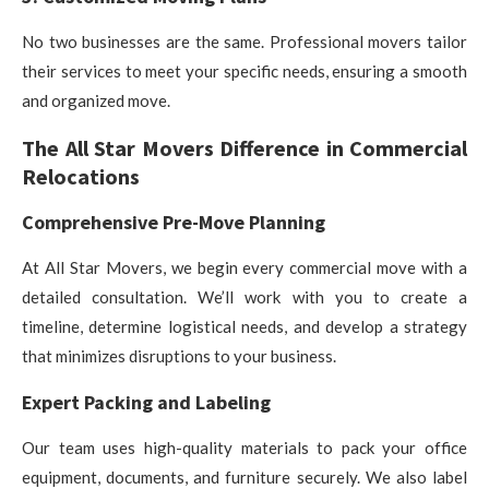
No two businesses are the same. Professional movers tailor
their services to meet your specific needs, ensuring a smooth
and organized move.
The All Star Movers Difference in Commercial
Relocations
Comprehensive Pre-Move Planning
At All Star Movers, we begin every commercial move with a
detailed consultation. We’ll work with you to create a
timeline, determine logistical needs, and develop a strategy
that minimizes disruptions to your business.
Expert Packing and Labeling
Our team uses high-quality materials to pack your office
equipment, documents, and furniture securely. We also label