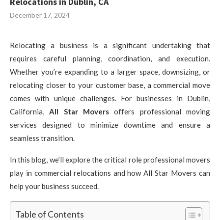
Relocations in Dublin, CA
December 17, 2024
Relocating a business is a significant undertaking that
requires careful planning, coordination, and execution.
Whether you’re expanding to a larger space, downsizing, or
relocating closer to your customer base, a commercial move
comes with unique challenges. For businesses in Dublin,
California,
All Star Movers
offers professional moving
services designed to minimize downtime and ensure a
seamless transition.
In this blog, we’ll explore the critical role professional movers
play in commercial relocations and how All Star Movers can
help your business succeed.
Table of Contents