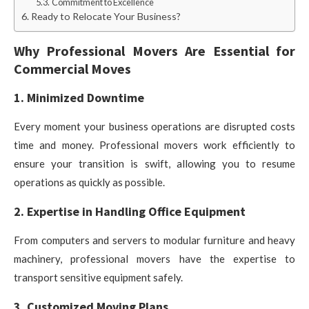
Commitment to Excellence
Ready to Relocate Your Business?
Why Professional Movers Are Essential for
Commercial Moves
1. Minimized Downtime
Every moment your business operations are disrupted costs
time and money. Professional movers work efficiently to
ensure your transition is swift, allowing you to resume
operations as quickly as possible.
2. Expertise in Handling Office Equipment
From computers and servers to modular furniture and heavy
machinery, professional movers have the expertise to
transport sensitive equipment safely.
3. Customized Moving Plans