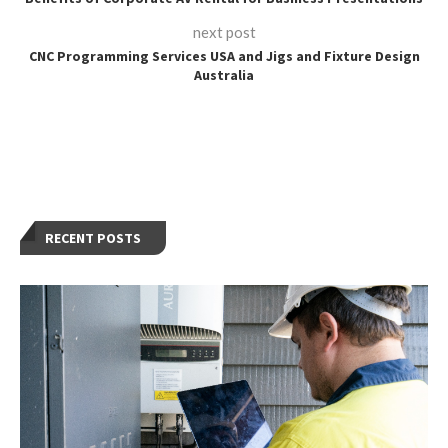
next post
CNC Programming Services USA and Jigs and Fixture Design
Australia
RECENT POSTS