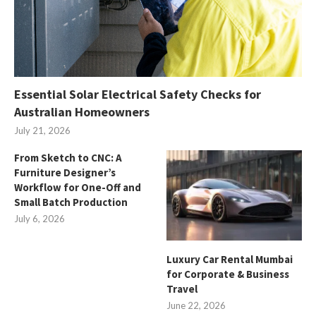
Essential Solar Electrical Safety Checks for
Australian Homeowners
July 21, 2026
From Sketch to CNC: A
Furniture Designer’s
Workflow for One-Off and
Small Batch Production
July 6, 2026
Luxury Car Rental Mumbai
for Corporate & Business
Travel
June 22, 2026