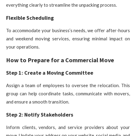
everything clearly to streamline the unpacking process.
Flexible Scheduling
To accommodate your business’s needs, we offer after-hours
and weekend moving services, ensuring minimal impact on
your operations.
How to Prepare for a Commercial Move
Step 1: Create a Moving Committee
Assign a team of employees to oversee the relocation. This
group can help coordinate tasks, communicate with movers,
and ensure a smooth transition.
Step 2: Notify Stakeholders
Inform clients, vendors, and service providers about your
move. Update your address on your website, social media, and