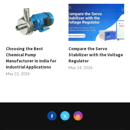
Choosing the Best
Compare the Servo
Chemical Pump
Stabilizer with the Voltage
Manufacturer in India for
Regulator
Industrial Applications
May 14, 2026
May 22, 2026