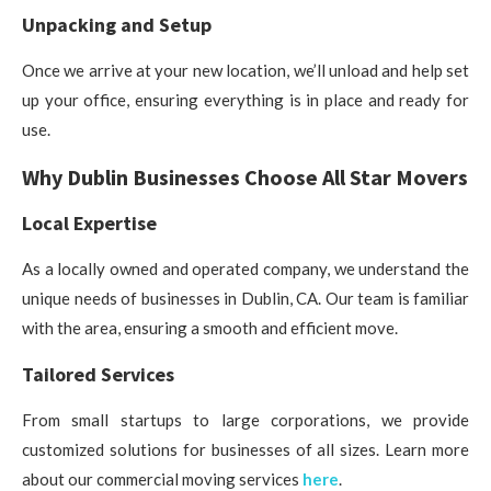
Unpacking and Setup
Once we arrive at your new location, we’ll unload and help set
up your office, ensuring everything is in place and ready for
use.
Why Dublin Businesses Choose All Star Movers
Local Expertise
As a locally owned and operated company, we understand the
unique needs of businesses in Dublin, CA. Our team is familiar
with the area, ensuring a smooth and efficient move.
Tailored Services
From small startups to large corporations, we provide
customized solutions for businesses of all sizes. Learn more
about our commercial moving services
here
.