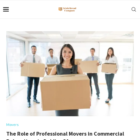
Movers
The Role of Professional Movers in Commercial