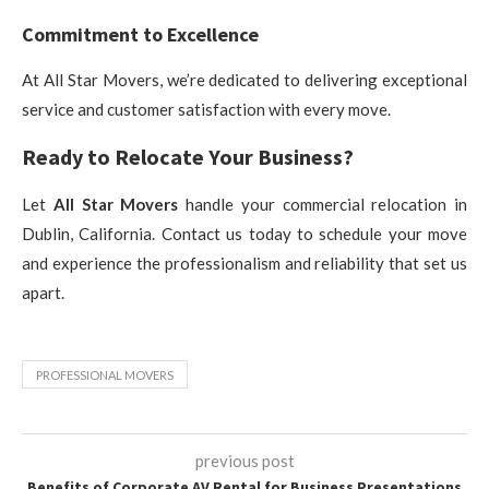
Commitment to Excellence
At All Star Movers, we’re dedicated to delivering exceptional
service and customer satisfaction with every move.
Ready to Relocate Your Business?
Let
All Star Movers
handle your commercial relocation in
Dublin, California. Contact us today to schedule your move
and experience the professionalism and reliability that set us
apart.
PROFESSIONAL MOVERS
previous post
Benefits of Corporate AV Rental for Business Presentations