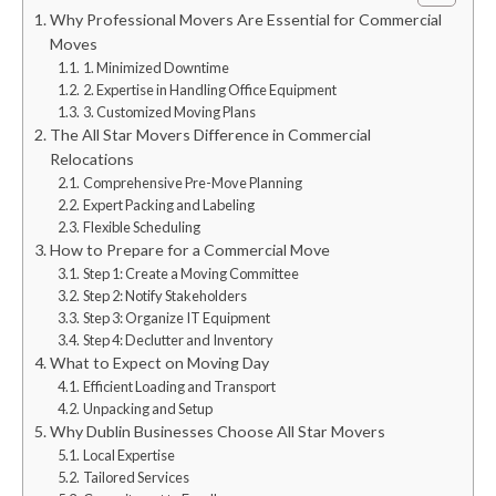
Why Professional Movers Are Essential for Commercial
Moves
1. Minimized Downtime
2. Expertise in Handling Office Equipment
3. Customized Moving Plans
The All Star Movers Difference in Commercial
Relocations
Comprehensive Pre-Move Planning
Expert Packing and Labeling
Flexible Scheduling
How to Prepare for a Commercial Move
Step 1: Create a Moving Committee
Step 2: Notify Stakeholders
Step 3: Organize IT Equipment
Step 4: Declutter and Inventory
What to Expect on Moving Day
Efficient Loading and Transport
Unpacking and Setup
Why Dublin Businesses Choose All Star Movers
Local Expertise
Tailored Services