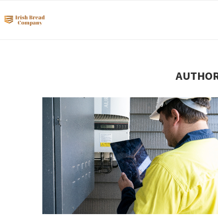
AUTHO