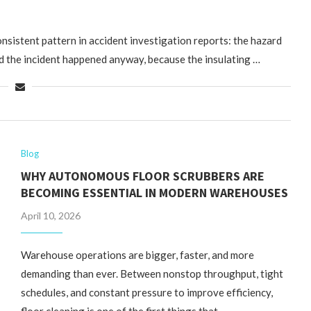
onsistent pattern in accident investigation reports: the hazard
d the incident happened anyway, because the insulating …
Blog
WHY AUTONOMOUS FLOOR SCRUBBERS ARE
BECOMING ESSENTIAL IN MODERN WAREHOUSES
April 10, 2026
Warehouse operations are bigger, faster, and more
demanding than ever. Between nonstop throughput, tight
schedules, and constant pressure to improve efficiency,