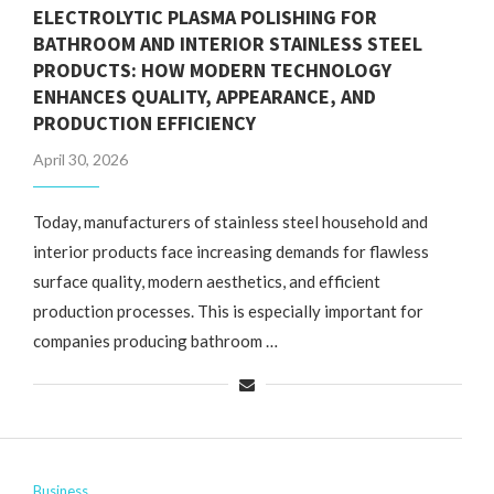
ELECTROLYTIC PLASMA POLISHING FOR
BATHROOM AND INTERIOR STAINLESS STEEL
PRODUCTS: HOW MODERN TECHNOLOGY
ENHANCES QUALITY, APPEARANCE, AND
PRODUCTION EFFICIENCY
April 30, 2026
Today, manufacturers of stainless steel household and
interior products face increasing demands for flawless
surface quality, modern aesthetics, and efficient
production processes. This is especially important for
companies producing bathroom …
Business