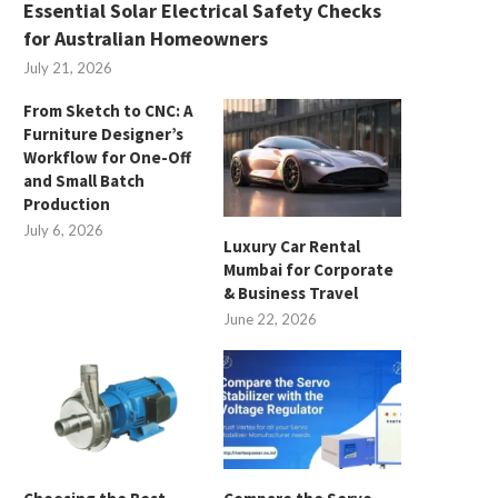
Essential Solar Electrical Safety Checks
for Australian Homeowners
July 21, 2026
From Sketch to CNC: A
Furniture Designer’s
Workflow for One-Off
and Small Batch
Production
July 6, 2026
Luxury Car Rental
Mumbai for Corporate
& Business Travel
June 22, 2026