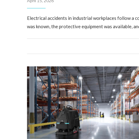
April 15, 2026
Electrical accidents in industrial workplaces follow a c
was known, the protective equipment was available, an