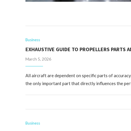
Business
EXHAUSTIVE GUIDE TO PROPELLERS PARTS A
March 5, 2026
All aircraft are dependent on specific parts of accuracy
the only important part that directly influences the pe
Business