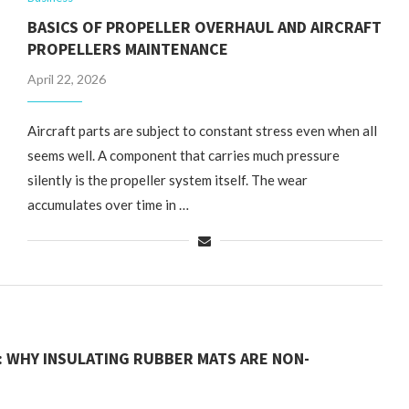
BASICS OF PROPELLER OVERHAUL AND AIRCRAFT
PROPELLERS MAINTENANCE
April 22, 2026
Aircraft parts are subject to constant stress even when all
seems well. A component that carries much pressure
silently is the propeller system itself. The wear
accumulates over time in …
: WHY INSULATING RUBBER MATS ARE NON-