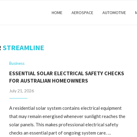
HOME
AEROSPACE
AUTOMOTIVE
R
STREAMLINE
Business
ESSENTIAL SOLAR ELECTRICAL SAFETY CHECKS
FOR AUSTRALIAN HOMEOWNERS
July 21, 2026
A residential solar system contains electrical equipment
that may remain energised whenever sunlight reaches the
solar panels. This makes professional electrical safety
checks an essential part of ongoing system care. …