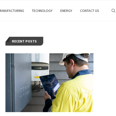
MANUFACTURING
TECHNOLOGY
ENERGY
CONTACT US
RECENT POSTS