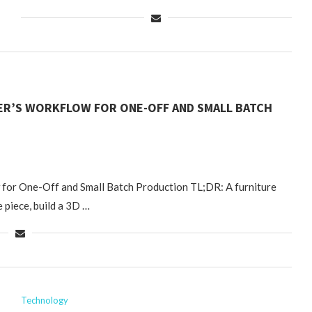
NER’S WORKFLOW FOR ONE-OFF AND SMALL BATCH
 for One-Off and Small Batch Production TL;DR: A furniture
 piece, build a 3D …
Technology