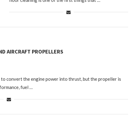
floor cleaning is one of the first things that …
ND AIRCRAFT PROPELLERS
 to convert the engine power into thrust, but the propeller is
rformance, fuel …