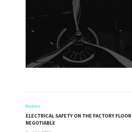
Business
ELECTRICAL SAFETY ON THE FACTORY FLOOR
NEGOTIABLE