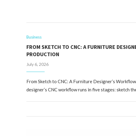
Business
FROM SKETCH TO CNC: A FURNITURE DESIG
PRODUCTION
July 6, 2026
From Sketch to CNC: A Furniture Designer’s Workflow
designer’s CNC workflow runs in five stages: sketch the