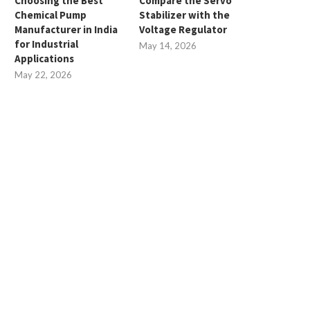
Choosing the Best
Compare the Servo
Chemical Pump
Stabilizer with the
Manufacturer in India
Voltage Regulator
for Industrial
May 14, 2026
Applications
May 22, 2026