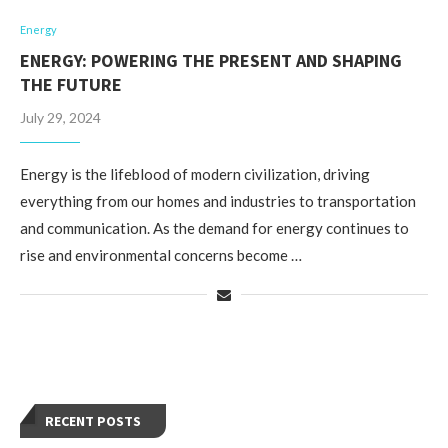
Energy
ENERGY: POWERING THE PRESENT AND SHAPING
THE FUTURE
July 29, 2024
Energy is the lifeblood of modern civilization, driving
everything from our homes and industries to transportation
and communication. As the demand for energy continues to
rise and environmental concerns become …
RECENT POSTS