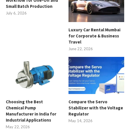
Workflow for One-Off and
Small Batch Production
July 6, 2026
Luxury Car Rental Mumbai
for Corporate & Business
Travel
June 22, 2026
Choosing the Best
Compare the Servo
Chemical Pump
Stabilizer with the Voltage
Manufacturer in India for
Regulator
Industrial Applications
May 14, 2026
May 22, 2026