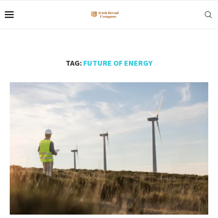
TAG:
FUTURE OF ENERGY