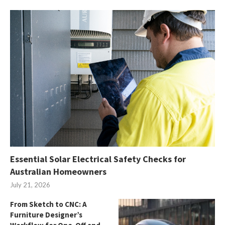
Essential Solar Electrical Safety Checks for
Australian Homeowners
July 21, 2026
From Sketch to CNC: A
Furniture Designer’s