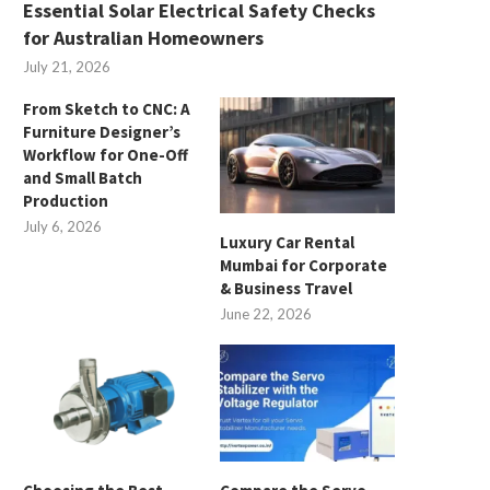
Essential Solar Electrical Safety Checks
for Australian Homeowners
July 21, 2026
From Sketch to CNC: A
Furniture Designer’s
Workflow for One-Off
and Small Batch
Production
July 6, 2026
Luxury Car Rental
Mumbai for Corporate
& Business Travel
June 22, 2026