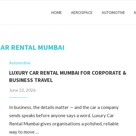
HOME
AEROSPACE
AUTOMOTIVE
CAR RENTAL MUMBAI
Automotive
LUXURY CAR RENTAL MUMBAI FOR CORPORATE &
BUSINESS TRAVEL
June 22, 2026
In business, the details matter — and the car a company
sends speaks before anyone says a word. Luxury Car
Rental Mumbai gives organisations a polished, reliable
way to move …