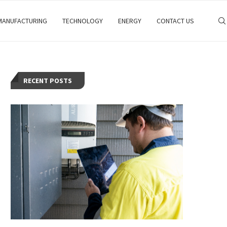
MANUFACTURING
TECHNOLOGY
ENERGY
CONTACT US
RECENT POSTS