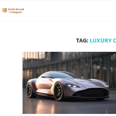
TAG:
LUXURY 